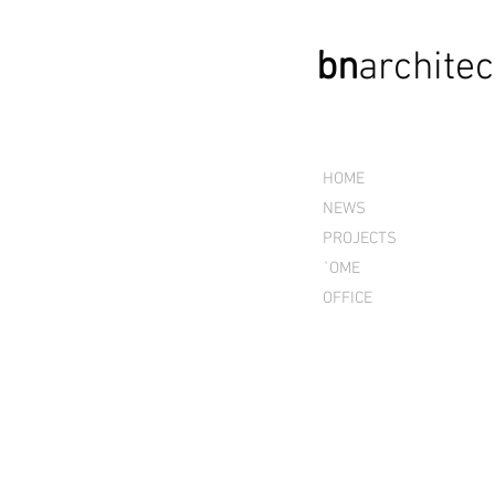
bn
archi
tec
HOME
NEWS
PROJECTS
`OME
OFFICE