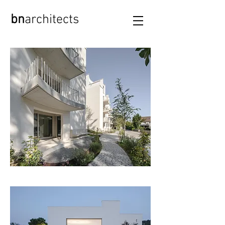
bn
archi
tects